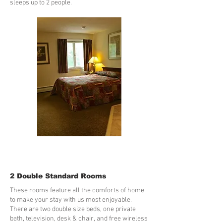
sleeps up to 2 people.
2 Double Standard Rooms
These rooms feature all the comforts of home
to make your stay with us most enjoyable.
There are two double size beds, one private
bath, television, desk & chair, and free wireless