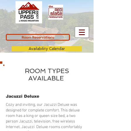
Room Reservations
Availability Calendar
ROOM TYPES
AVAILABLE
Jacuzzi Deluxe
Cozy and inviting, our Jacuzzi Deluxe was
designed for complete comfort. This deluxe
room has a king or queen size bed, a two
person Jacuzzi, television, free wireless
Internet. Jacuzzi Deluxe rooms comfortably