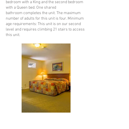
bedroom with a King and the second bedroom
with a Queen bed. One shared
bathroom completes the unit. The maximum
number of adults for this unit is four. Minimum
age requirements: This unit is on our second
level and requires climbing 21 stairs to access
this unit.