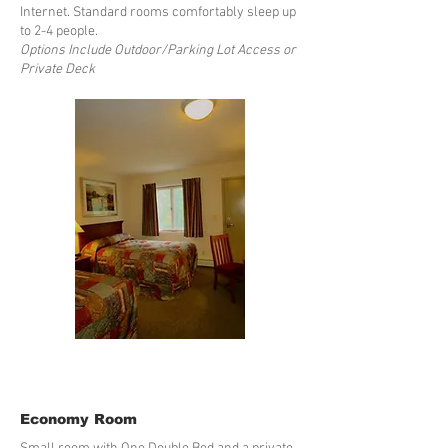
Internet. Standard rooms comfortably sleep up
to 2-4 people.
Options Include Outdoor/Parking Lot Access or
Private Deck
Economy Room