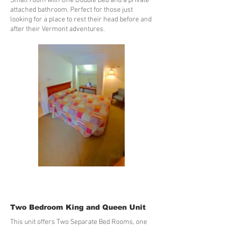
Small room with One Double Bed and a private
attached bathroom. Perfect for those just
looking for a place to rest their head before and
after their Vermont adventures.
Two Bedroom King and Queen Unit
This unit offers Two Separate Bed Rooms, one