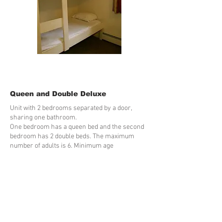
Queen and Double Deluxe
Unit with 2 bedrooms separated by a door,
sharing one bathroom.
One bedroom has a queen bed and the second
bedroom has 2 double beds. The maximum
number of adults is 6. Minimum age
requirements: 21 Stairs are used to access this
unit.