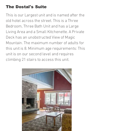
The Dostal's Suite
This is our Largest unit and is named after the
old hotel across the street. This is a Three
Bedroom, Three Bath Unit and has a Large
Living Area and a Small Kitchenette. A Private
Deck has an unobstructed View of Magic
Mountain. The maximum number of adults for
this unit is 8. Minimum age requirements: This
unit is on our second level and requires
climbing 21 stairs to access this unit.