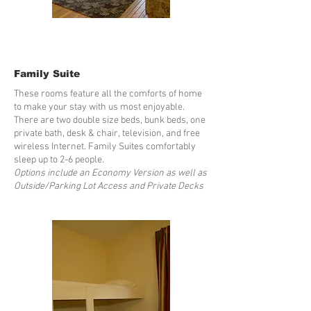
Family Suite
These rooms feature all the comforts of home
to make your stay with us most enjoyable.
There are two double size beds, bunk beds, one
private bath, desk & chair, television, and free
wireless Internet. Family Suites comfortably
sleep up to 2-6 people.
Options include an Economy Version as well as
Outside/Parking Lot Access and Private Decks